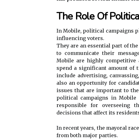
The Role Of Politi
In Mobile, political campaigns p
influencing voters.
They are an essential part of th
to communicate their message 
Mobile are highly competitive 
spend a significant amount of 
include advertising, canvassin
also an opportunity for candid
issues that are important to th
political campaigns in Mobile
responsible for overseeing t
decisions that affect its resident
In recent years, the mayoral rac
from both major parties.