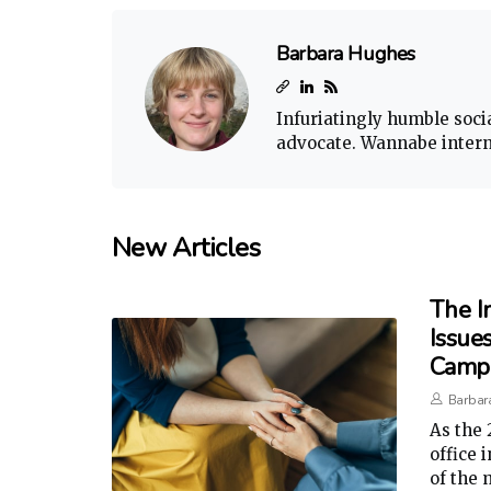
Barbara Hughes
Infuriatingly humble soci
advocate. Wannabe interne
New Articles
The I
Issues
Camp
Barbar
As the 
office 
of the 