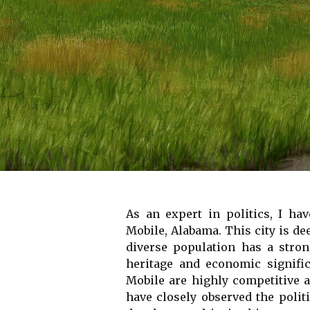
As an expert in politics, I hav
Mobile, Alabama. This city is dee
diverse population has a stron
heritage and economic signific
Mobile are highly competitive a
have closely observed the polit