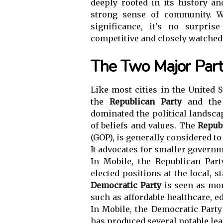
deeply rooted in its history an
strong sense of community. Wi
significance, it's no surpris
competitive and closely watched
The Two Major Part
Like most cities in the United S
the
Republican Party
and th
dominated the political landsca
of beliefs and values. The
Repub
(GOP), is generally considered to
It advocates for smaller governm
In Mobile, the Republican Par
elected positions at the local, s
Democratic Party
is seen as mor
such as affordable healthcare, 
In Mobile, the Democratic Party 
has produced several notable lea