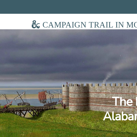
CAMPAIGN TRAIL IN M
The 
Alabam