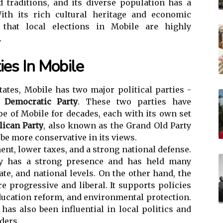
d traditions, and its diverse population has a
th its rich cultural heritage and economic
e that local elections in Mobile are highly
.
ies In Mobile
tates, Mobile has two major political parties -
e
Democratic Party
. These two parties have
pe of Mobile for decades, each with its own set
lican Party
, also known as the Grand Old Party
 be more conservative in its views.
ent, lower taxes, and a strong national defense.
ty has a strong presence and has held many
tate, and national levels. On the other hand, the
e progressive and liberal. It supports policies
education reform, and environmental protection.
has also been influential in local politics and
ders.