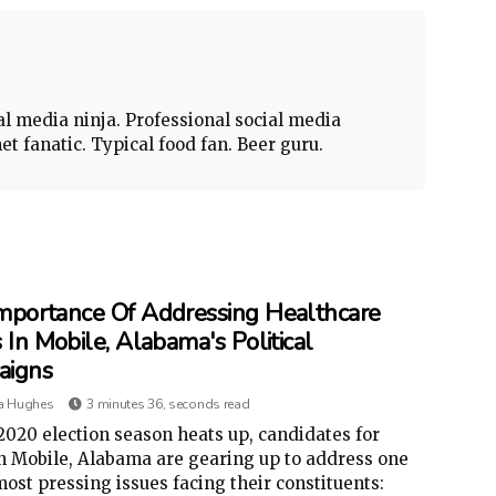
al media ninja. Professional social media
t fanatic. Typical food fan. Beer guru.
mportance Of Addressing Healthcare
 In Mobile, Alabama's Political
aigns
a Hughes
3 minutes 36, seconds read
2020 election season heats up, candidates for
in Mobile, Alabama are gearing up to address one
most pressing issues facing their constituents: