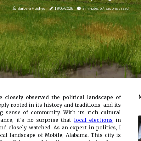
Barbara Hughes
19/05/2026
3 minutes 57, seconds read
e closely observed the political landscape of
ply rooted in its history and traditions, and its
g sense of community. With its rich cultural
ance, it's no surprise that
local elections
in
nd closely watched. As an expert in politics, I
ical landscape of Mobile, Alabama. This city is