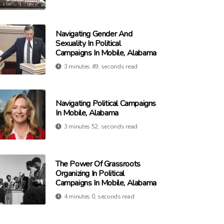
Navigating Gender And
Sexuality In Political
Campaigns In Mobile, Alabama
3 minutes 49, seconds read
Navigating Political Campaigns
In Mobile, Alabama
3 minutes 52, seconds read
The Power Of Grassroots
Organizing In Political
Campaigns In Mobile, Alabama
4 minutes 0, seconds read