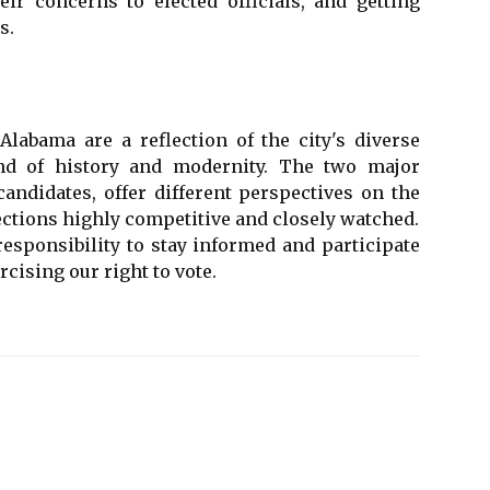
ir concerns to elected officials, and getting
s.
Alabama are a reflection of the city's diverse
nd of history and modernity. The two major
candidates, offer different perspectives on the
lections highly competitive and closely watched.
 responsibility to stay informed and participate
cising our right to vote.