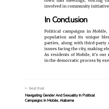
town hall meetings, voicing the
involved in community initiative
In Conclusion
Political campaigns in Mobile, 
population and its unique ble
parties, along with third-party 
issues facing the city, making e
As residents of Mobile, it's our
in the democratic process by exer
Next Post
Navigating Gender And Sexuality In Political
Campaigns In Mobile, Alabama