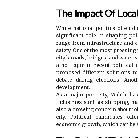
The Impact Of Local
While national politics often d
significant role in shaping po
range from infrastructure and 
safety. One of the most pressing 
city's roads, bridges, and water 
a hot topic in recent political
proposed different solutions to
debate during elections. Ano
development.
As a major port city, Mobile ha
industries such as shipping, ma
also a growing concern about jo
city. Political candidates of
economic growth, which can be a 