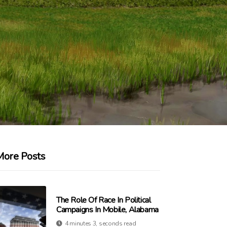
More Posts
The Role Of Race In Political
Campaigns In Mobile, Alabama
4 minutes 3, seconds read