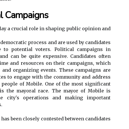
cal Campaigns
lay a crucial role in shaping public opinion and
e democratic process and are used by candidates
to potential voters. Political campaigns in
and can be quite expensive. Candidates often
time and resources on their campaigns, which
g, and organizing events. These campaigns are
ates to engage with the community and address
e people of Mobile. One of the most significant
 is the mayoral race. The mayor of Mobile is
he city's operations and making important
s.
e has been closely contested between candidates