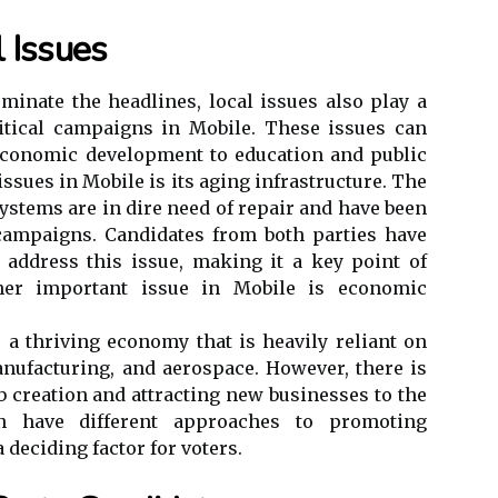
 Issues
ominate the headlines, local issues also play a
litical campaigns in Mobile. These issues can
economic development to education and public
issues in Mobile is its aging infrastructure. The
systems are in dire need of repair and have been
 campaigns. Candidates from both parties have
 address this issue, making it a key point of
ther important issue in Mobile is economic
s a thriving economy that is heavily reliant on
nufacturing, and aerospace. However, there is
b creation and attracting new businesses to the
ten have different approaches to promoting
deciding factor for voters.