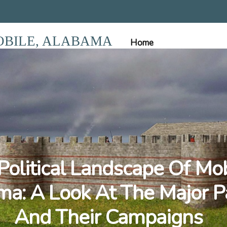
OBILE, ALABAMA
Home
Political Landscape Of Mob
a: A Look At The Major P
And Their Campaigns