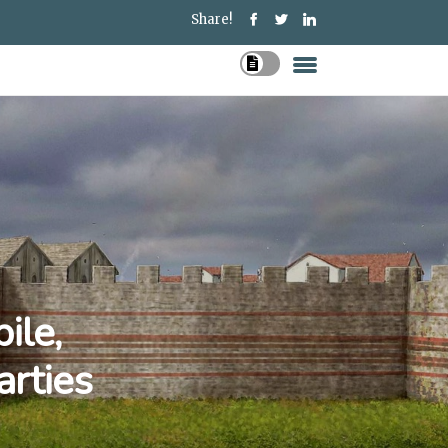
Share!
ile,
arties