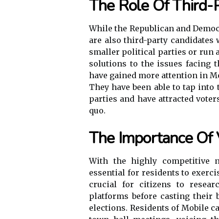
The Role Of Third-
While the Republican and Democr
are also third-party candidates
smaller political parties or run
solutions to the issues facing t
have gained more attention in Mo
They have been able to tap into
parties and have attracted vote
quo.
The Importance Of 
With the highly competitive n
essential for residents to exercis
crucial for citizens to resea
platforms before casting their b
elections. Residents of Mobile ca