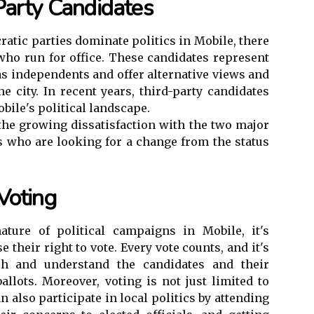
Party Candidates
atic parties dominate politics in Mobile, there
 who run for office. These candidates represent
 as independents and offer alternative views and
he city. In recent years, third-party candidates
bile's political landscape.
 the growing dissatisfaction with the two major
rs who are looking for a change from the status
Voting
ature of political campaigns in Mobile, it's
e their right to vote. Every vote counts, and it's
rch and understand the candidates and their
allots. Moreover, voting is not just limited to
n also participate in local politics by attending